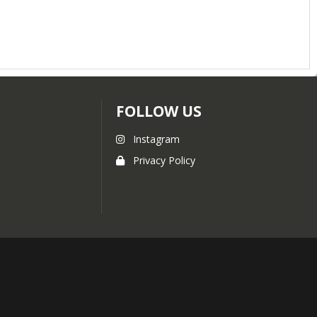
FOLLOW US
Instagram
Privacy Policy