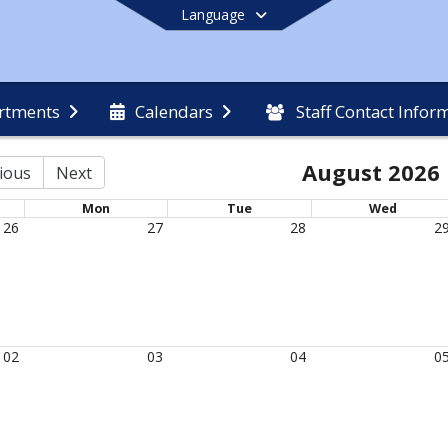
Language
rtments
Calendars
Staff Contact Infor
End of main menu
August 2026
ious
Next
Mon
Tue
Wed
26
27
28
2
02
03
04
0