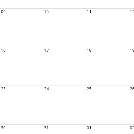
09
10
11
1
16
17
18
1
23
24
25
2
30
31
01
0