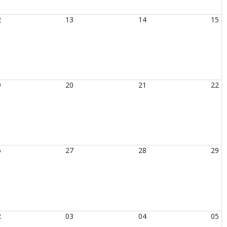
2
13
14
15
9
20
21
22
6
27
28
29
2
03
04
05