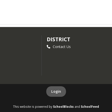
DISTRICT
Contact Us
Login
This website is powered by
SchoolBlocks
and
SchoolFeed