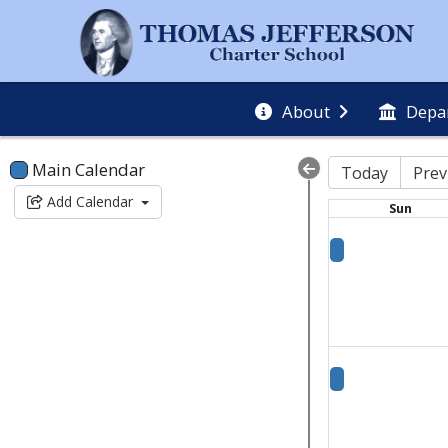
About
Depa
Main Calendar
Today
Prev
Add Calendar
Sun