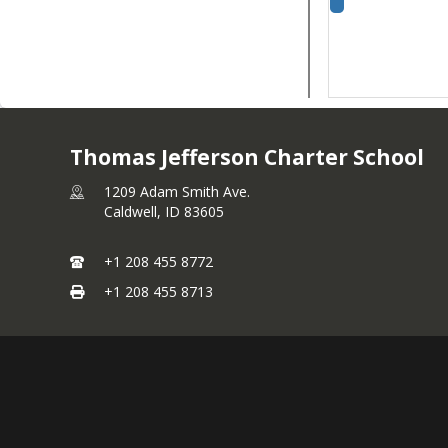
Thomas Jefferson Charter School
1209 Adam Smith Ave.
Caldwell,
ID
83605
+1 208 455 8772
+1 208 455 8713