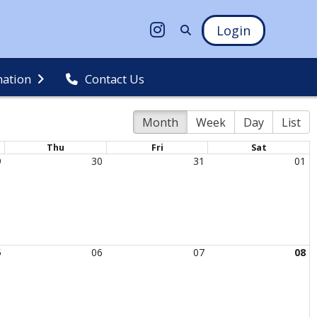
Login
mation
Contact Us
Month
Week
Day
List
Thu
Fri
Sat
9
30
31
01
5
06
07
08